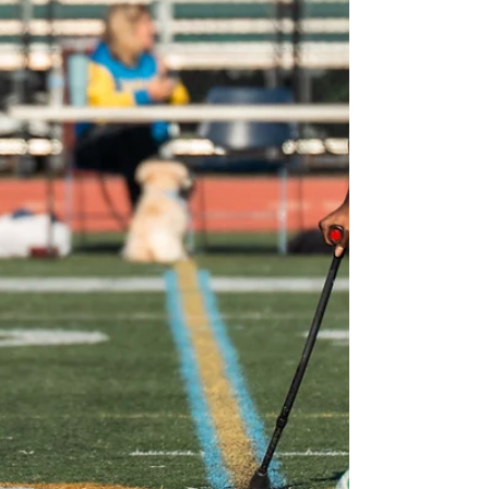
the European Amputee Football
Federation (EAFF) in collaboration with
World Amputee Football,