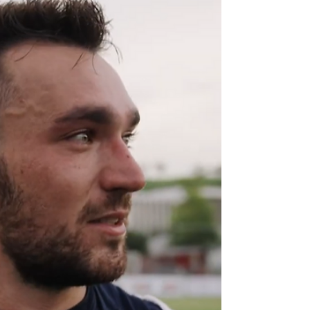
Next Step Bionics & Prosthetics , AEIOS
Group ,...