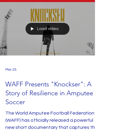
Load video
Mar 25
WAFF Presents "Knockser": A
Story of Resilience in Amputee
Soccer
The World Amputee Football Federation
(WAFF) has officially released a powerful
new short documentary that captures the