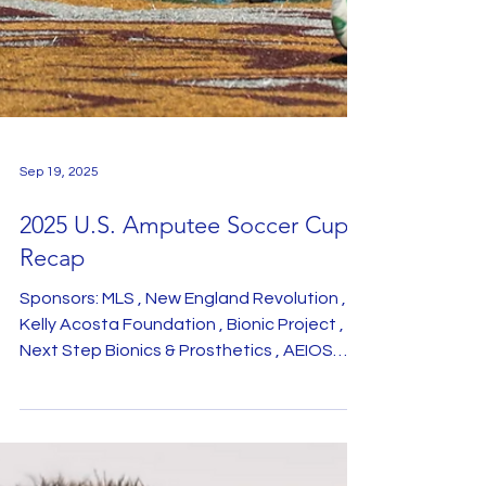
Sep 19, 2025
2025 U.S. Amputee Soccer Cup
Recap
Sponsors: MLS , New England Revolution ,
Kelly Acosta Foundation , Bionic Project ,