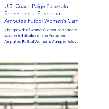
Oct 27, 2025
U.S. Coach Paige Palazzolo
Represents at European
Amputee Futbol Women’s Camp
The growth of women’s amputee soccer
was on full display at the European
Amputee Futbol Women’s Camp in Yalova,
Turkey. Although no players from the U.S.
Women’s National Amputee Soccer Team
were able to attend, the United States
was proudly represented by head coach
Paige Palazzolo , who was invited to lead
the advanced women’s training group
during the international camp. Hosted by