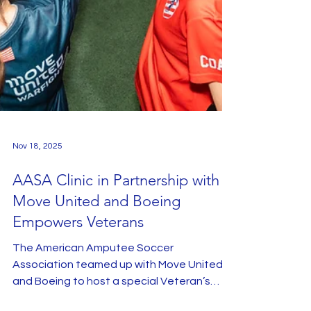
Nov 18, 2025
AASA Clinic in Partnership with
Move United and Boeing
Empowers Veterans
The American Amputee Soccer