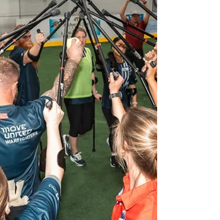
along with Chicago Amputee Soccer Club
and