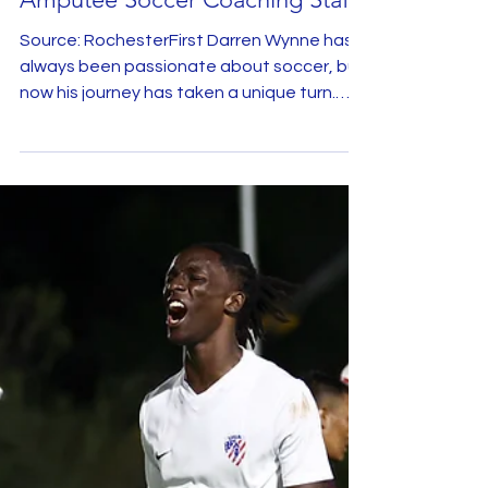
Jul 21, 2025
Coach Darren Wynne Reflects on
Joining Team USA Men's
Amputee Soccer Coaching Staff
Source: RochesterFirst Darren Wynne has
always been passionate about soccer, but
now his journey has taken a unique turn.
The local...