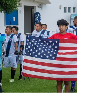
something to prove... and they delivered.
After drawing...