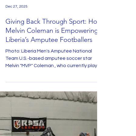
Dec 27, 2025
Giving Back Through Sport: How
Melvin Coleman is Empowering
Liberia’s Amputee Footballers
Photo: Liberia Men's Amputee National
Team U.S.-based amputee soccer star
Melvin "MVP" Coleman , who currently plays
for the U.S. Amputee National Team,
recently flew from Chicago with his family to
support the Liberia Men’s Amputee
National Team . During his visit to his birth
country, Coleman made a significant
donation of essential football equipment
at the Samuel Kanyon Doe Sports Complex
in Paynesville. He collected donations