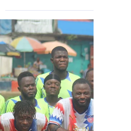
true essence of our sport. "Knockser"
follows the journey of Donal Bligh, a former
standout for Bohemian FC’s amputee
team. The film is an intimate look at a man
navigating life and identity while
maintaining an unbreakable bond with the
game he loves. It is a story of resilience,
community, and the connection between
people and amputee soccer that trans