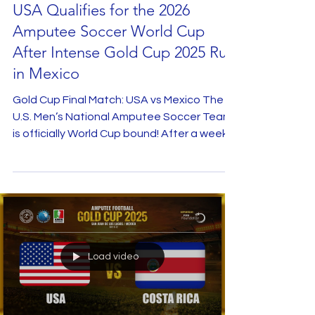
Jul 16, 2025
USA Qualifies for the 2026
Amputee Soccer World Cup
After Intense Gold Cup 2025 Run
in Mexico
Gold Cup Final Match: USA vs Mexico The
U.S. Men’s National Amputee Soccer Team
is officially World Cup bound! After a week
of...