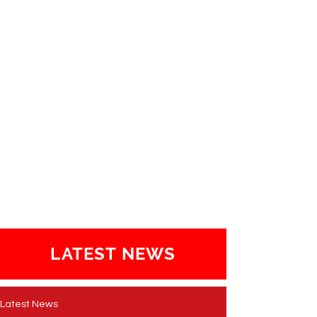
LATEST NEWS
Latest News