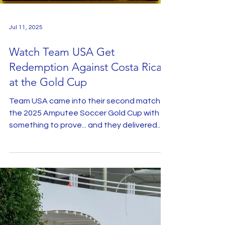
Load video
Jul 11, 2025
Watch Team USA Get
Redemption Against Costa Rica
at the Gold Cup
Team USA came into their second match of
the 2025 Amputee Soccer Gold Cup with