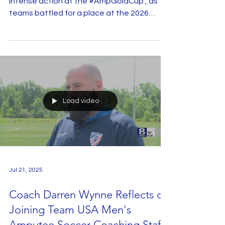
Jul 23, 2025
Video: World Amputee Football
Federation Recaps The 2025
Gold Cup
San Juan de los Lagos hosted five days of
intense action at the #AmpGoldCup , as
teams battled for a place at the 2026
WAFF World Cup....
Load video