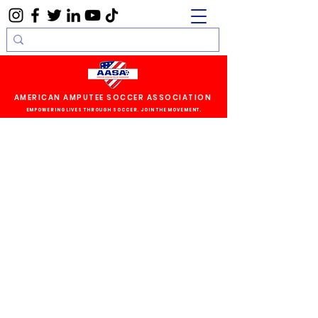
AMERICAN AMPUTEE SOCCER ASSOCIATION
EMPOWERING LIVES THROUGH SOCCER. JOIN THE MOVEMENT.