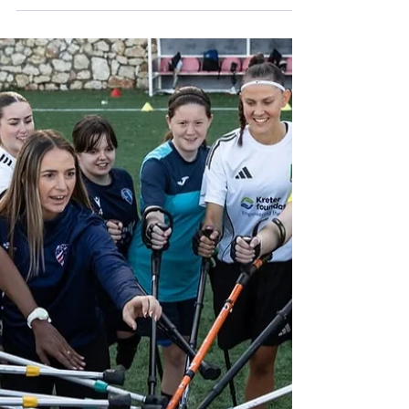
Association teamed up with Move United
and Boeing to host a special Veteran’s
Amputee Soccer Clinic in Rockville,
Maryland. The event brought together
veterans, first time players, and anyone
interested in learning the sport in a positive
and supportive environment. This is part of
Move United's "Warfighters" program. (
Photos By Nigel D. ) The clinic was led by
trusted members of the AASA community
who brought both skill and passion to the
field.