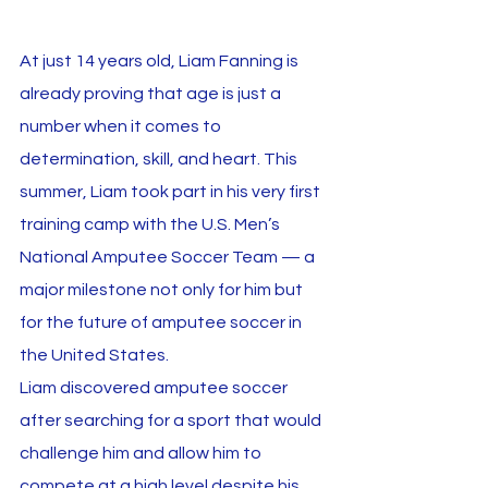
At just 14 years old, Liam Fanning is 
already proving that age is just a 
number when it comes to 
determination, skill, and heart. This 
summer, Liam took part in his very first 
training camp with the U.S. Men’s 
National Amputee Soccer Team — a 
major milestone not only for him but 
for the future of amputee soccer in 
the United States.
Liam discovered amputee soccer 
after searching for a sport that would 
challenge him and allow him to 
compete at a high level despite his 