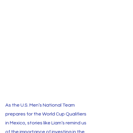
As the U.S. Men’s National Team 
prepares for the World Cup Qualifiers 
in Mexico, stories like Liam’s remind us 
of the importance of investing in the 