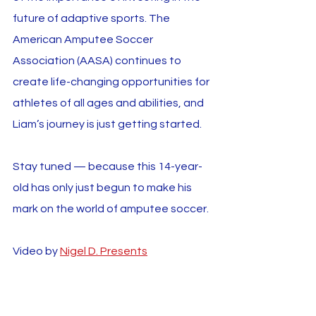
future of adaptive sports. The 
American Amputee Soccer 
Association (AASA) continues to 
create life-changing opportunities for 
athletes of all ages and abilities, and 
Liam’s journey is just getting started.
Stay tuned — because this 14-year-
old has only just begun to make his 
mark on the world of amputee soccer.
Video by 
Nigel D. Presents
Liam Fanning
Youth
Interviews