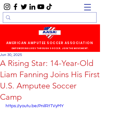
AMERICAN AMPUTEE SOCCER ASSOCIATION
EMPOWERING LIVES THROUGH SOCCER. JOIN THE MOVEMENT.
Jun 30, 2025
A Rising Star: 14-Year-Old
Liam Fanning Joins His First
U.S. Amputee Soccer
Camp
https://youtu.be/PnilRtTVyMY