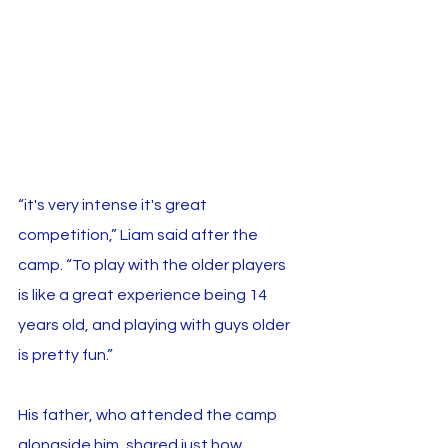
“it's very intense it's great 
competition,” Liam said after the 
camp. “To play with the older players 
is like a great experience being 14 
years old, and playing with guys older 
is pretty fun.”
His father, who attended the camp 
alongside him, shared just how 