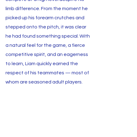
limb difference. From the moment he 
picked up his forearm crutches and 
stepped onto the pitch, it was clear 
he had found something special. With 
a natural feel for the game, a fierce 
competitive spirit, and an eagerness 
to learn, Liam quickly earned the 
respect of his teammates — most of 
whom are seasoned adult players.