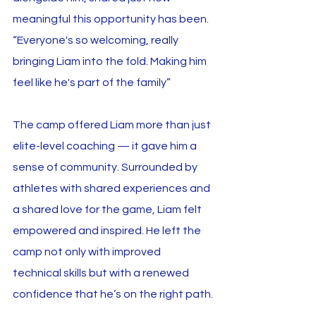
meaningful this opportunity has been. 
“Everyone's so welcoming, really 
bringing Liam into the fold. Making him 
feel like he's part of the family”
The camp offered Liam more than just 
elite-level coaching — it gave him a 
sense of community. Surrounded by 
athletes with shared experiences and 
a shared love for the game, Liam felt 
empowered and inspired. He left the 
camp not only with improved 
technical skills but with a renewed 
confidence that he’s on the right path.