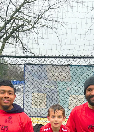
July
SIGN UP The American Amputee Soccer
Association (AASA) is proud to announce
the Chicago Amputee Soccer Youth Clinic
and Community Day ,...