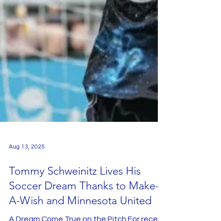
Aug 13, 2025