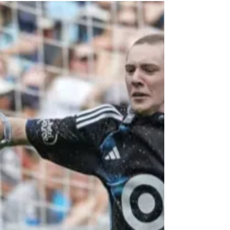
investing in the...