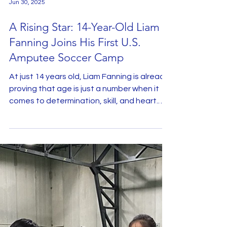
Jun 30, 2025
A Rising Star: 14-Year-Old Liam
Fanning Joins His First U.S.
Amputee Soccer Camp
At just 14 years old, Liam Fanning is already
proving that age is just a number when it
comes to determination, skill, and heart.
This...