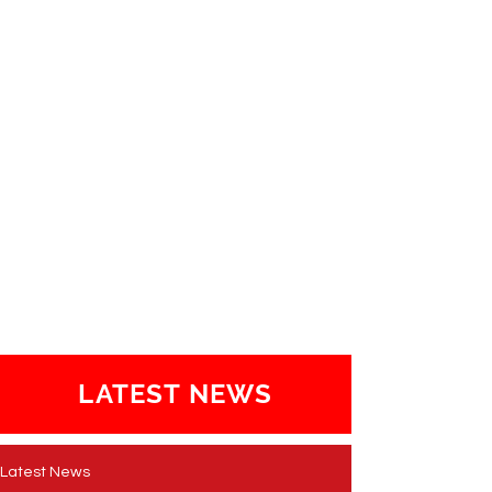
LATEST NEWS
Latest News