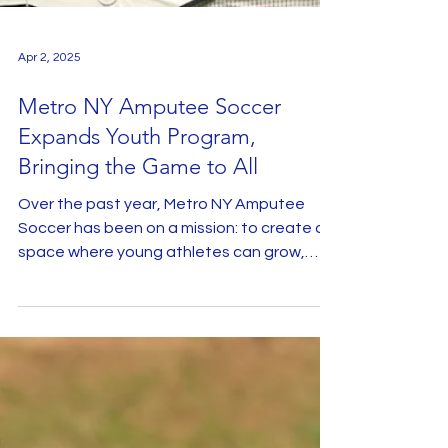
Apr 2, 2025
Metro NY Amputee Soccer
Expands Youth Program,
Bringing the Game to All