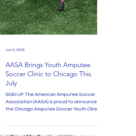
Jun 5, 2025
AASA Brings Youth Amputee
Soccer Clinic to Chicago This