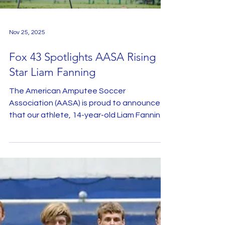
visuals and open dialogue, the team broke
down m
Nov 25, 2025
Fox 43 Spotlights AASA Rising
Star Liam Fanning
The American Amputee Soccer
Association (AASA) is proud to announce
that our athlete, 14-year-old Liam Fanning,
was recently featured by Fox News, where
he provided a moving account of his
continued passion for soccer following his
amputation. In 2018, Liam was diagnosed
with Osteosarcoma in his knee, a bone
cancer that typically affects young people.
The then-7-year-old began chemo