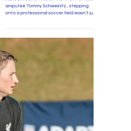
Tommy Schweinitz Lives His
Soccer Dream Thanks to Make-
A-Wish and Minnesota United
A Dream Come True on the Pitch For recent
amputee Tommy Schweinitz , stepping
onto a professional soccer field wasn’t just
a dream — it...