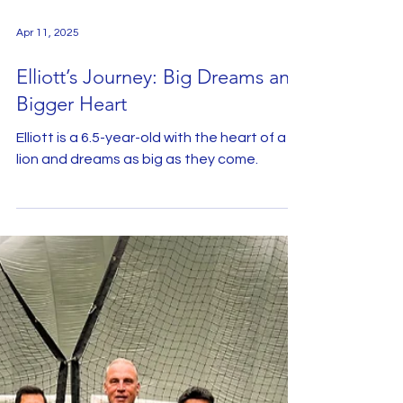
Apr 11, 2025
Elliott’s Journey: Big Dreams and
Bigger Heart
Elliott is a 6.5-year-old with the heart of a
lion and dreams as big as they come.