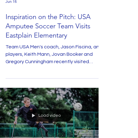
Jun 18
Inspiration on the Pitch: USA
Amputee Soccer Team Visits
Eastplain Elementary
Team USA Men's coach, Jason Fiscina, and
players, Keith Mann, Jovan Booker and
Gregory Cunningham recently visited
Eastplain Elementary to share their stories
and give fifth graders a firsthand look at
amputee soccer. The presentation
opened with a captivating assembly where
the athletes shared their personal
journeys, detailing the challenges they
overcame to represent their country on the
Load video
international stage. Through engaging