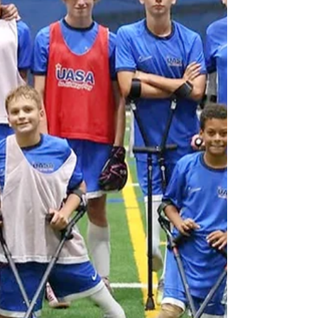
treatment at the Children's Hospital of
Philadelphia, where he and his family were
told Liam's