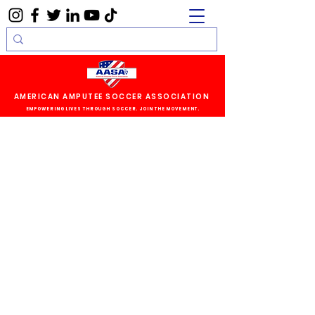
AMERICAN AMPUTEE SOCCER ASSOCIATION
EMPOWERING LIVES THROUGH SOCCER. JOIN THE MOVEMENT.