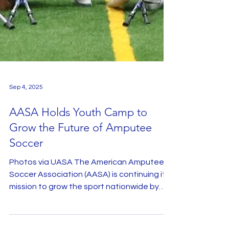
Sep 4, 2025
AASA Holds Youth Camp to
Grow the Future of Amputee
Soccer
Photos via UASA The American Amputee
Soccer Association (AASA) is continuing its
mission to grow the sport nationwide by