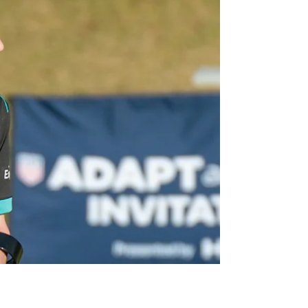
Over the past year, Metro NY Amputee
Soccer has been on a mission: to create a
space where young athletes can grow,
compete, and...