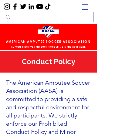
AMERICAN AMPUTEE SOCCER ASSOCIATION
EMPOWERING LIVES THROUGH SOCCER. JOIN THE MOVEMENT.
Conduct Policy
The American Amputee Soccer
Association (AASA) is
committed to providing a safe
and respectful environment for
all participants. We strictly
enforce our Prohibited
Conduct Policy and Minor