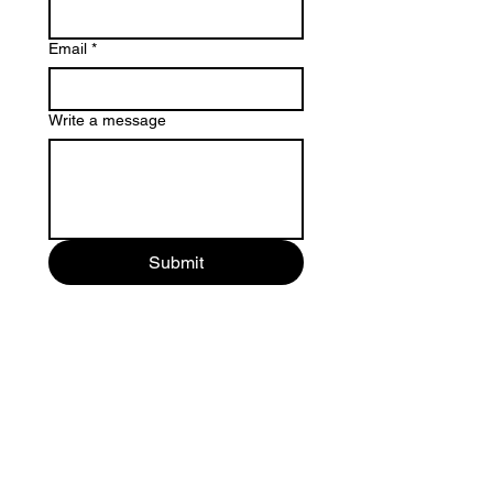
Email
*
Write a message
Submit
Involvement
Donate Now >
Newsletter Sign Up >
Contact Us