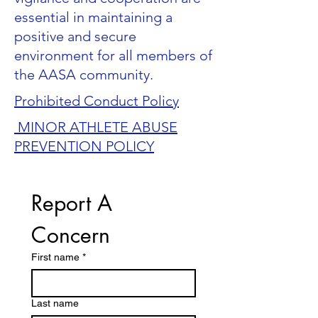
essential in maintaining a
positive and secure
environment for all members of
the AASA community.
Prohibited Conduct Policy
MINOR ATHLETE ABUSE
PREVENTION POLICY
Report A 
Concern
First name
*
Last name