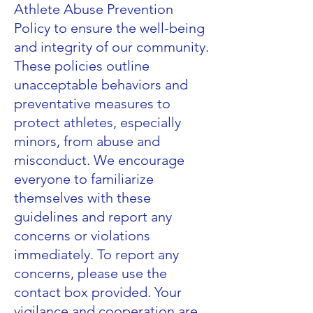
Athlete Abuse Prevention
Policy to ensure the well-being
and integrity of our community.
These policies outline
unacceptable behaviors and
preventative measures to
protect athletes, especially
minors, from abuse and
misconduct. We encourage
everyone to familiarize
themselves with these
guidelines and report any
concerns or violations
immediately. To report any
concerns, please use the
contact box provided. Your
vigilance and cooperation are