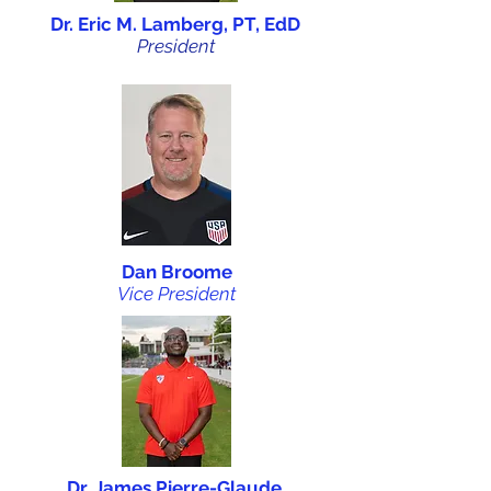
Dr. Eric M. Lamberg, PT, EdD
President
Dan Broome
Vice President
Dr. James Pierre-Glaude,