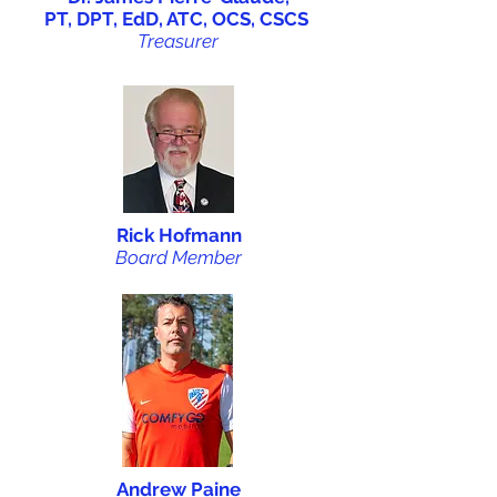
PT, DPT, EdD, ATC, OCS, CSCS
Treasurer
Rick Hofmann
Board Member
Andrew Paine