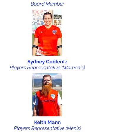
Board Member
Sydney Coblentz
Players Representative (Women's)
Keith Mann
Players Representative (Men's)