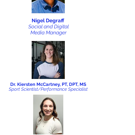
Nigel Degraff
Social and Digital
Media Manager
Dr. Kiersten McCartney, PT, DPT, MS
Sport Scientist/Performance Specialist