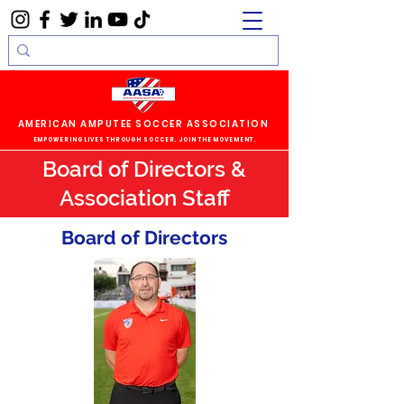
AMERICAN AMPUTEE SOCCER ASSOCIATION
EMPOWERING LIVES THROUGH SOCCER. JOIN THE MOVEMENT.
Board of Directors &
Association Staff
Board of Directors