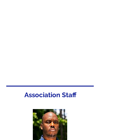
Association Staff