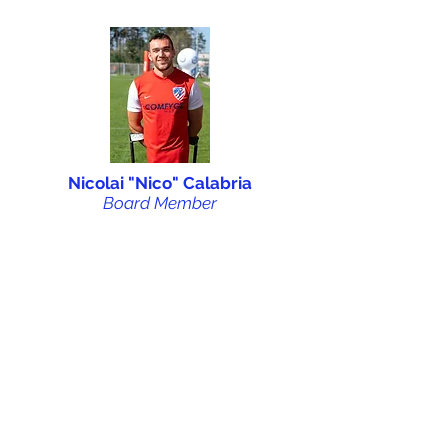
Nicolai "Nico" Calabria
Board Member