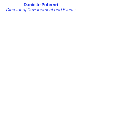
Danielle Potemri
Director of Development and Events
Adriana Saab
Logistics Manager
Dylan Potemri
Membership and Communications
Manager