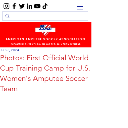
AMERICAN AMPUTEE SOCCER ASSOCIATION
EMPOWERING LIVES THROUGH SOCCER. JOIN THE MOVEMENT.
Jul 23, 2024
Photos: First Official World
Cup Training Camp for U.S.
Women's Amputee Soccer
Team