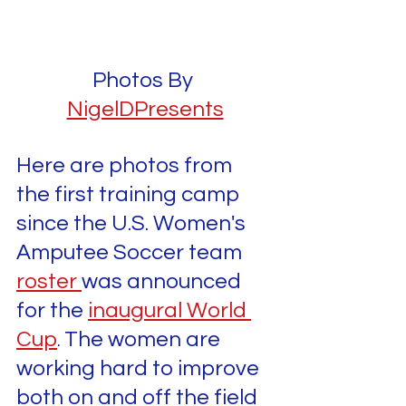
Photos By 
NigelDPresents
Here are photos from 
the first training camp 
since the U.S. Women's 
Amputee Soccer team 
roster 
was announced 
for the 
inaugural World 
Cup
The women are 
. 
working hard to improve 
both on and off the field 