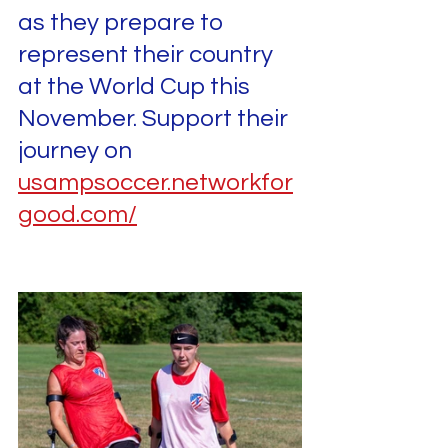
as they prepare to 
represent their country 
at the World Cup this 
November. Support their 
journey on 
usampsoccer.networkfor
good.com/