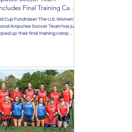
cludes Final Training Camp
ead of World Cup
ld Cup Fundraiser The U.S. Women’s
ional Amputee Soccer Team has just
ped up their final training camp
re heading to the...