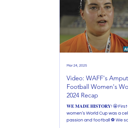
Mar 24, 2025
Video: WAFF's Ampu
Football Women's Wo
2024 Recap
𝐖𝐄 𝐌𝐀𝐃𝐄 𝐇𝐈𝐒𝐓𝐎𝐑𝐘! 🤩 Fir
women’s World Cup was a cel
passion and football ⚽️ We s
happiness, tears and...