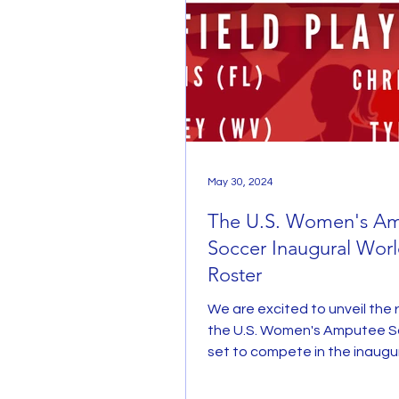
May 30, 2024
The U.S. Women's A
Soccer Inaugural Wor
Roster
We are excited to unveil the r
the U.S. Women's Amputee S
set to compete in the inaug
Amputee World Cup...