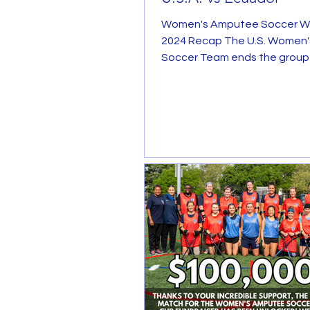
Women's Amputee Soccer W
2024 Recap The U.S. Women
Soccer Team ends the group
the inaugural Women's World C