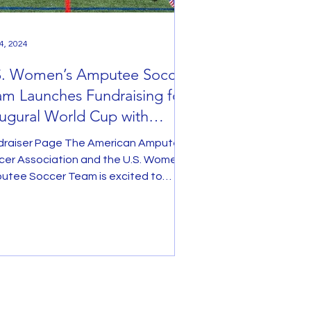
4, 2024
S. Women’s Amputee Soccer
m Launches Fundraising for
ugural World Cup with
,000 Match Offer
draiser Page The American Amputee
cer Association and the U.S. Women’s
utee Soccer Team is excited to
unce the launch of...