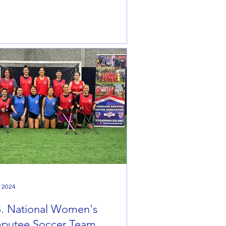
, 2024
S. National Women's
putee Soccer Team