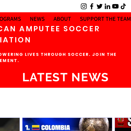
OGRAMS
NEWS
ABOUT
SUPPORT THE TEAM
CAN AMPUTEE SOCCER
IATION
OWERING LIVES THROUGH SOCCER. JOIN THE
EMENT.
LATEST NEWS