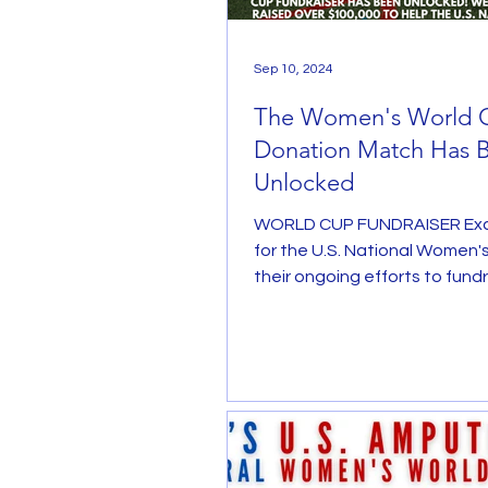
Sep 10, 2024
The Women's World 
Donation Match Has 
Unlocked
WORLD CUP FUNDRAISER Exc
for the U.S. National Women's
their ongoing efforts to fundr
inaugural Women's...