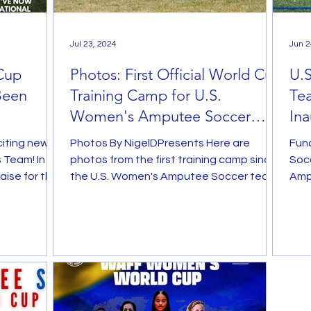
Jul 23, 2024
Jun 2
Cup
Photos: First Official World Cup
U.
Been
Training Camp for U.S.
Tea
Women's Amputee Soccer
Ina
Team
$50
iting news
Photos By NigelDPresents Here are
Fun
 Team! In
photos from the first training camp since
Soc
aise for the
the U.S. Women's Amputee Soccer team
Amp
roster was announced for...
anno