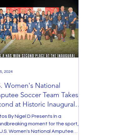
5, 2024
S. Women's National
putee Soccer Team Takes
ond at Historic Inaugural
men's Amputee World Cup
os By Nigel D Presents In a
undbreaking moment for the sport,
 U.S. Women's National Amputee
er Team clinched second place...