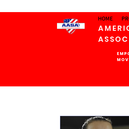
HOME
PR
AMERI
ASSOC
EMP
MOV