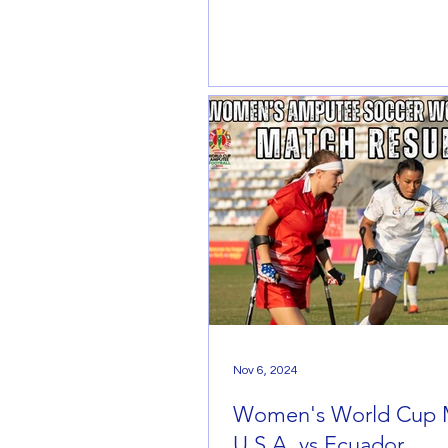
Nov 6, 2024
Women's World Cup 
U.S.A. vs Ecuador