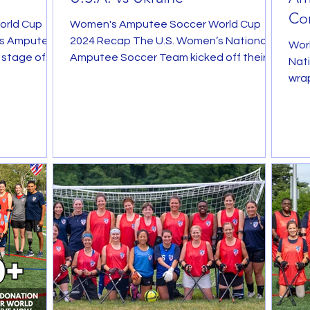
Con
orld Cup
Women's Amputee Soccer World Cup
Ah
's Amputee
2024 Recap The U.S. Women’s National
Wor
 stage of
Amputee Soccer Team kicked off their
Nat
up ...
historic campaign at the...
wrap
befo