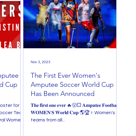
Nov 3, 2023
mputee
The First Ever Women's
ld Cup
Amputee Soccer World Cup
Has Been Announced
oster for
𝐓𝐡𝐞 𝐟𝐢𝐫𝐬𝐭 𝐨𝐧𝐞 𝐞𝐯𝐞𝐫 🔥😮💥 𝐀𝐦𝐩𝐮𝐭𝐞𝐞 𝐅𝐨𝐨𝐭𝐛𝐚𝐥𝐥
occer Team,
𝐖𝐎𝐌𝐄𝐍'𝐒 𝐖𝐨𝐫𝐥𝐝 𝐂𝐮𝐩 🌎🏆♀ Women's
ural Women's
teams from all...