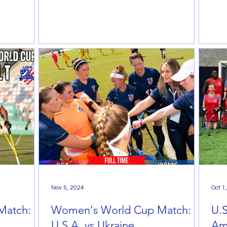
Nov 5, 2024
Oct 1
Match:
Women's World Cup Match:
U.
U.S.A. vs Ukraine
Am