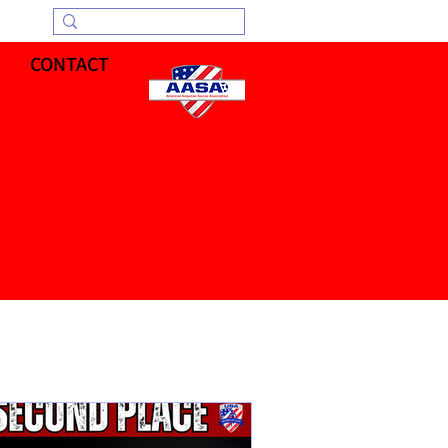
CONTACT