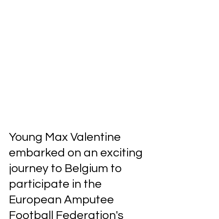
Young Max Valentine 
embarked on an exciting 
journey to Belgium to 
participate in the 
European Amputee 
Football Federation's 