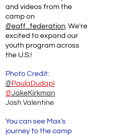
and videos from the 
camp on 
@eaff_federation
. We're 
excited to expand our 
youth program across 
the U.S.!
Photo Credit:
@
PaulaDudapl
@
JakeKirkman
Josh Valentine
You can see Max's 
journey to the camp 