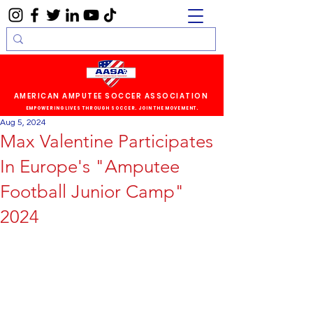
AMERICAN AMPUTEE SOCCER ASSOCIATION
EMPOWERING LIVES THROUGH SOCCER. JOIN THE MOVEMENT.
Aug 5, 2024
Max Valentine Participates
In Europe's "Amputee
Football Junior Camp"
2024