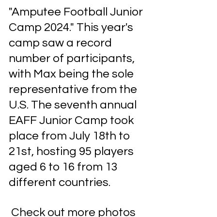
"Amputee Football Junior 
Camp 2024." This year's 
camp saw a record 
number of participants, 
with Max being the sole 
representative from the 
U.S. The seventh annual 
EAFF Junior Camp took 
place from July 18th to 
21st, hosting 95 players 
aged 6 to 16 from 13 
different countries.
 Check out more photos 