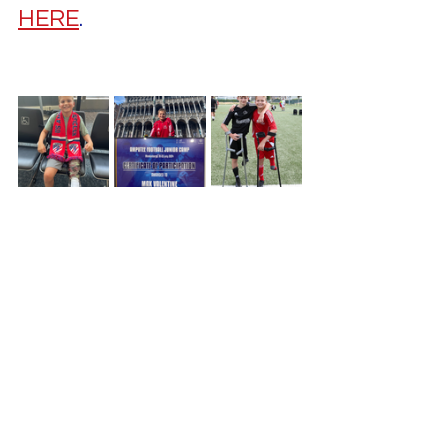
HERE
.