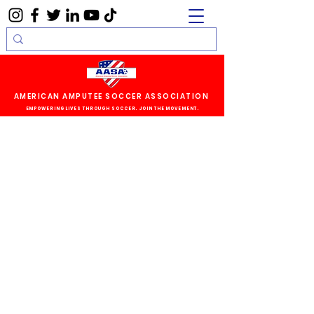
AMERICAN AMPUTEE SOCCER ASSOCIATION
EMPOWERING LIVES THROUGH SOCCER. JOIN THE MOVEMENT.