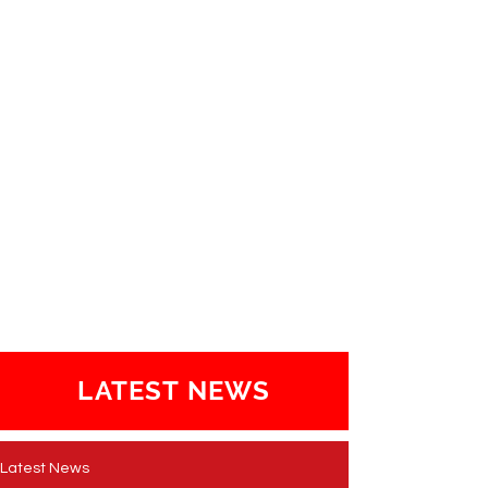
LATEST NEWS
Latest News