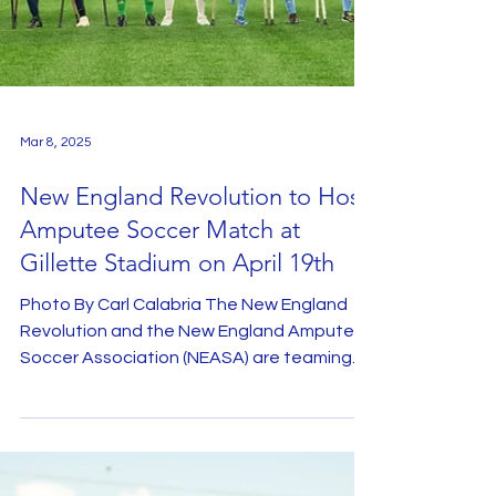
Mar 8, 2025
New England Revolution to Host
Amputee Soccer Match at
Gillette Stadium on April 19th
Photo By Carl Calabria The New England
Revolution and the New England Amputee
Soccer Association (NEASA) are teaming
up once again to...