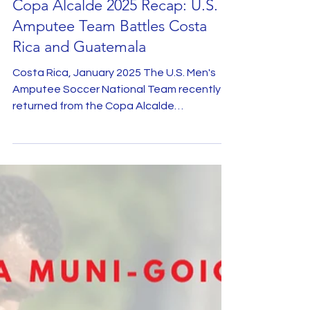
Jan 20, 2025
Copa Alcalde 2025 Recap: U.S.
Amputee Team Battles Costa
Rica and Guatemala
Costa Rica, January 2025 The U.S. Men's
Amputee Soccer National Team recently
returned from the Copa Alcalde
tournament, held in Costa...