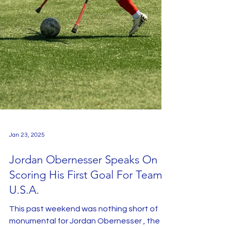
Jan 23, 2025
Jordan Obernesser Speaks On
Scoring His First Goal For Team