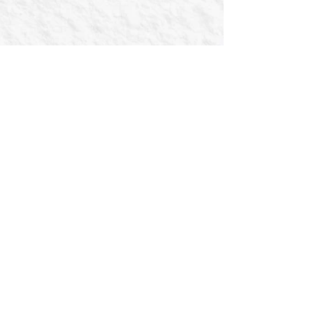
The U.S. Men’s National Amputee Soccer
Team is gearing up for an exciting start to
2025 as they travel to Costa Rica on
January 16th for...