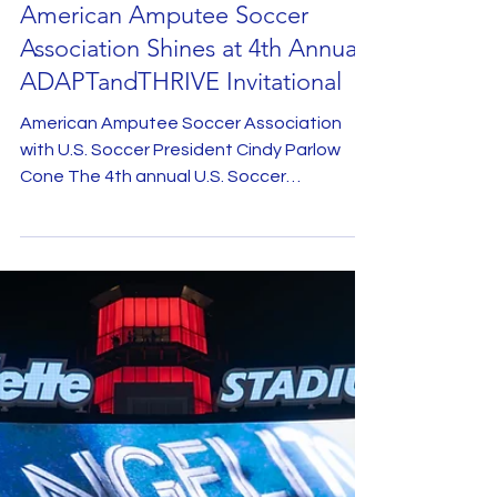
American Amputee Soccer
Association Shines at 4th Annual
ADAPTandTHRIVE Invitational
American Amputee Soccer Association
with U.S. Soccer President Cindy Parlow
Cone The 4th annual U.S. Soccer
ADAPTandTHRIVE Invitational,...