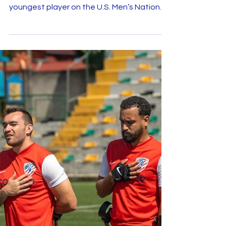
U.S.A.
This past weekend was nothing short of
monumental for Jordan Obernesser , the
youngest player on the U.S. Men’s National
Amputee Soccer...