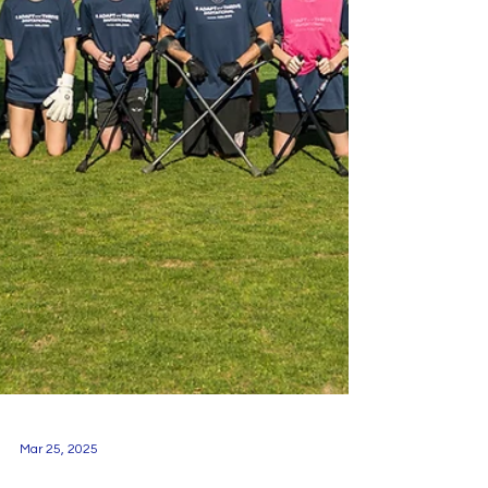
Mar 25, 2025