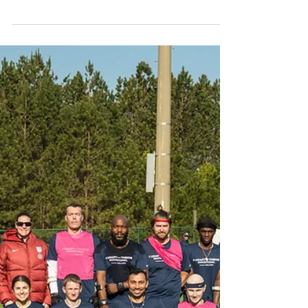
one leg...