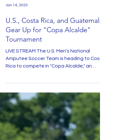
Jan 14, 2025
U.S., Costa Rica, and Guatemala
Gear Up for "Copa Alcalde"
Tournament
LIVE STREAM The U.S. Men’s National
Amputee Soccer Team is heading to Costa
Rica to compete in "Copa Alcalde," an
exciting tournament...