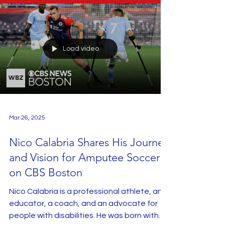
Load video
Mar 26, 2025
Nico Calabria Shares His Journey
and Vision for Amputee Soccer
on CBS Boston
Nico Calabria is a professional athlete, an
educator, a coach, and an advocate for
people with disabilities. He was born with