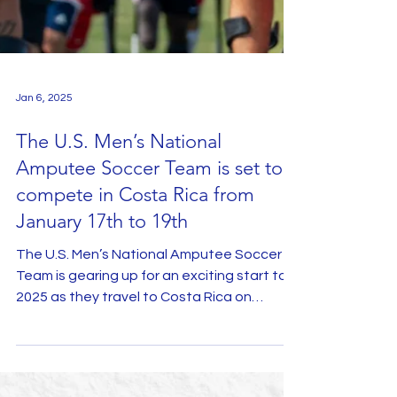
Jan 6, 2025
The U.S. Men’s National
Amputee Soccer Team is set to
compete in Costa Rica from
January 17th to 19th