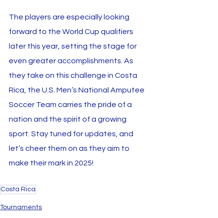
The players are especially looking 
forward to the World Cup qualifiers 
later this year, setting the stage for 
even greater accomplishments. As 
they take on this challenge in Costa 
Rica, the U.S. Men’s National Amputee 
Soccer Team carries the pride of a 
nation and the spirit of a growing 
sport. Stay tuned for updates, and 
let’s cheer them on as they aim to 
make their mark in 2025!
Costa Rica
Tournaments