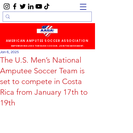
AMERICAN AMPUTEE SOCCER ASSOCIATION
EMPOWERING LIVES THROUGH SOCCER. JOIN THE MOVEMENT.
Jan 6, 2025
The U.S. Men’s National
Amputee Soccer Team is
set to compete in Costa
Rica from January 17th to
19th