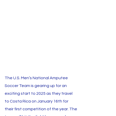
The U.S. Men’s National Amputee 
Soccer Team is gearing up for an 
exciting start to 2025 as they travel 
to Costa Rica on January 16th for 
their first competition of the year. The 