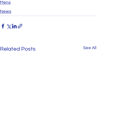
Mens
News
See All
Related Posts