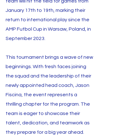
team will hit the field for games from 
January 17th to 19th, marking their 
return to international play since the 
AMP Futbol Cup in Warsaw, Poland, in 
September 2023.
This tournament brings a wave of new 
beginnings. With fresh faces joining 
the squad and the leadership of their 
newly appointed head coach, Jason 
Fiscina, the event represents a 
thrilling chapter for the program. The 
team is eager to showcase their 
talent, dedication, and teamwork as 
they prepare for a big year ahead.