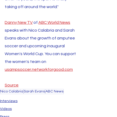
taking off around the world."
Danny New TV
 of 
ABC World News
speaks with Nico Calabria and Sarah 
Evans about the growth of amputee 
soccer and upcoming inaugural 
Women's World Cup. You can support 
the women's team on 
usampsoccer.networkforgood.com
Source
Nico Calabria
Sarah Evans
ABC News
Interviews
Videos
Press