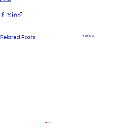
See All
Related Posts
Involvement