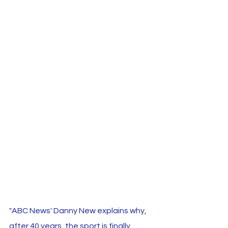
"ABC News' Danny New explains why, 
after 40 years, the sport is finally 