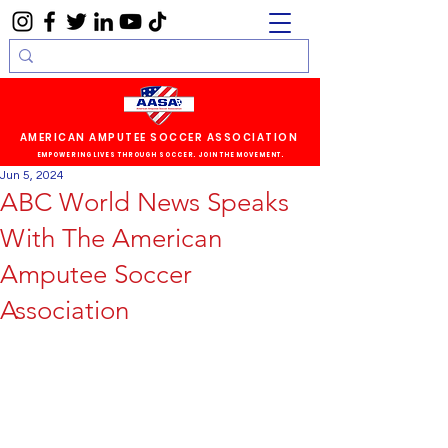
AMERICAN AMPUTEE SOCCER ASSOCIATION
EMPOWERING LIVES THROUGH SOCCER. JOIN THE MOVEMENT.
Jun 5, 2024
ABC World News Speaks
With The American
Amputee Soccer
Association