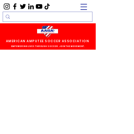
AMERICAN AMPUTEE SOCCER ASSOCIATION
EMPOWERING LIVES THROUGH SOCCER. JOIN THE MOVEMENT.