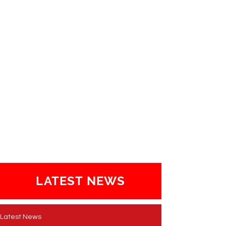
LATEST NEWS
Latest News