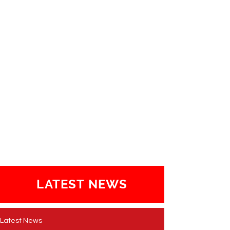
LATEST NEWS
Latest News