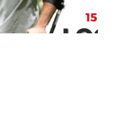
Feb 12, 2024