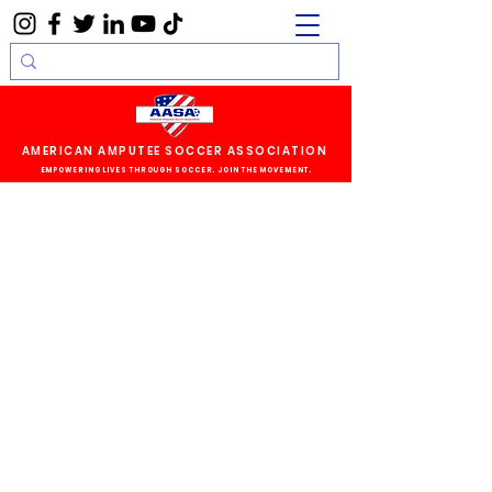
AMERICAN AMPUTEE SOCCER ASSOCIATION
EMPOWERING LIVES THROUGH SOCCER. JOIN THE MOVEMENT.